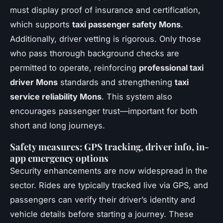
must display proof of insurance and certification,
which supports
taxi passenger safety Mons
.
Additionally, driver vetting is rigorous. Only those
who pass thorough background checks are
permitted to operate, reinforcing
professional taxi
driver Mons
standards and strengthening
taxi
service reliability Mons
. This system also
encourages passenger trust—important for both
short and long journeys.
Safety measures: GPS tracking, driver info, in-
app emergency options
Security enhancements are now widespread in the
sector. Rides are typically tracked live via GPS, and
passengers can verify their driver’s identity and
vehicle details before starting a journey. These