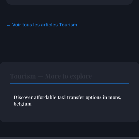
← Voir tous les articles Tourism
Tourism — More to explore
Discover affordable taxi transfer options in mons,
belgium