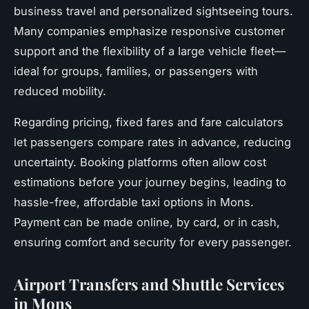
business travel and personalized sightseeing tours.
Many companies emphasize responsive customer
support and the flexibility of a large vehicle fleet—
ideal for groups, families, or passengers with
reduced mobility.
Regarding pricing, fixed fares and fare calculators
let passengers compare rates in advance, reducing
uncertainty. Booking platforms often allow cost
estimations before your journey begins, leading to
hassle-free, affordable taxi options in Mons.
Payment can be made online, by card, or in cash,
ensuring comfort and security for every passenger.
Airport Transfers and Shuttle Services
in Mons