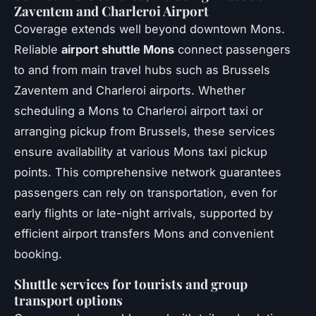
Zaventem and Charleroi Airport
Coverage extends well beyond downtown Mons.
Reliable
airport shuttle Mons
connect passengers
to and from main travel hubs such as Brussels
Zaventem and Charleroi airports. Whether
scheduling a Mons to Charleroi airport taxi or
arranging pickup from Brussels, these services
ensure availability at various Mons taxi pickup
points. This comprehensive network guarantees
passengers can rely on transportation, even for
early flights or late-night arrivals, supported by
efficient airport transfers Mons and convenient
booking.
Shuttle services for tourists and group
transport options