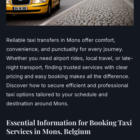
Reliable taxi transfers in Mons offer comfort,
convenience, and punctuality for every journey.
Whether you need airport rides, local travel, or late-
night transport, finding trusted services with clear
pricing and easy booking makes all the difference.
Discover how to secure efficient and professional
taxi options tailored to your schedule and
destination around Mons.
Essential Information for Booking Taxi
Services in Mons, Belgium