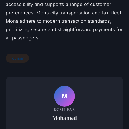
accessibility and supports a range of customer
preferences. Mons city transportation and taxi fleet
Mons adhere to modern transaction standards,
prioritizing secure and straightforward payments for
all passengers.
Tourism
M
ECRIT PAR
Mohamed