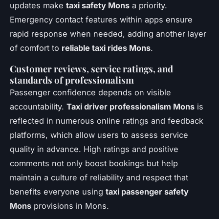
updates make
taxi safety Mons
a priority.
Emergency contact features within apps ensure
rapid response when needed, adding another layer
of comfort to
reliable taxi rides Mons
.
Customer reviews, service ratings, and
standards of professionalism
Passenger confidence depends on visible
accountability.
Taxi driver professionalism Mons
is
reflected in numerous online ratings and feedback
platforms, which allow users to assess service
quality in advance. High ratings and positive
comments not only boost bookings but help
maintain a culture of reliability and respect that
benefits everyone using
taxi passenger safety
Mons
provisions in Mons.