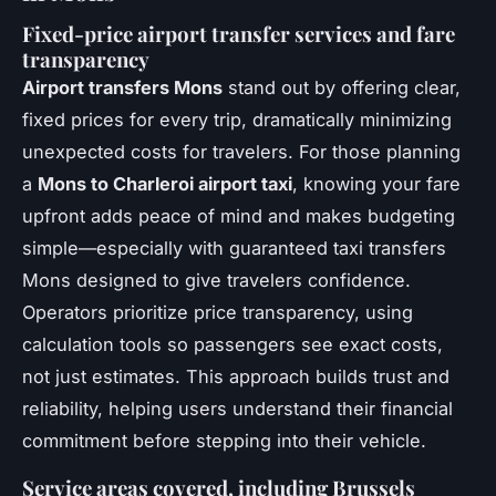
Fixed-price airport transfer services and fare
transparency
Airport transfers Mons
stand out by offering clear,
fixed prices for every trip, dramatically minimizing
unexpected costs for travelers. For those planning
a
Mons to Charleroi airport taxi
, knowing your fare
upfront adds peace of mind and makes budgeting
simple—especially with guaranteed taxi transfers
Mons designed to give travelers confidence.
Operators prioritize price transparency, using
calculation tools so passengers see exact costs,
not just estimates. This approach builds trust and
reliability, helping users understand their financial
commitment before stepping into their vehicle.
Service areas covered, including Brussels