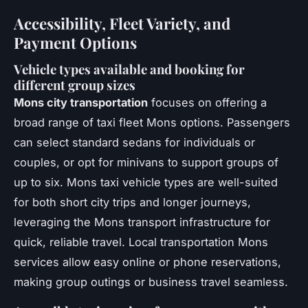
Accessibility, Fleet Variety, and
Payment Options
Vehicle types available and booking for
different group sizes
Mons city transportation
focuses on offering a
broad range of taxi fleet Mons options. Passengers
can select standard sedans for individuals or
couples, or opt for minivans to support groups of
up to six. Mons taxi vehicle types are well-suited
for both short city trips and longer journeys,
leveraging the Mons transport infrastructure for
quick, reliable travel. Local transportation Mons
services allow easy online or phone reservations,
making group outings or business travel seamless.