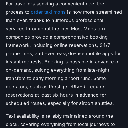
For travellers seeking a convenient ride, the
process to
order taxi mons
is now more streamlined
than ever, thanks to numerous professional
services throughout the city. Most Mons taxi
companies provide a comprehensive booking
framework, including online reservations, 24/7
phone lines, and even easy-to-use mobile apps for
instant requests. Booking is possible in advance or
on-demand, suiting everything from late-night
transfers to early morning airport runs. Some
operators, such as Prestige DRIVER, require
reservations at least six hours in advance for
scheduled routes, especially for airport shuttles.
Taxi availability is reliably maintained around the
clock, covering everything from local journeys to