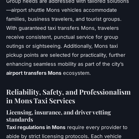
Group needs are addressed with tailored solutions
—airport shuttle Mons vehicles accommodate
families, business travelers, and tourist groups.
With guaranteed taxi transfers Mons, travelers
receive consistent, punctual service for group
outings or sightseeing. Additionally, Mons taxi
pickup points are selected for practicality, further
enhancing seamless mobility as part of the city’s
airport transfers Mons
ecosystem.
Reliability, Safety, and Professionalism
in Mons Taxi Services
Licensing, insurance, and driver vetting
standards
Taxi regulations in Mons
require every provider to
abide by strict licensing protocols. Each vehicle