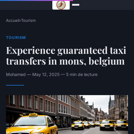
Accueil
›
Tourism
TOURISM
Experience guaranteed taxi
transfers in mons, belgium
Mohamed — May 12, 2025 — 5 min de lecture