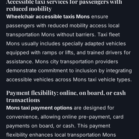
Accessible taxi services for passengers with
reduced mobility
Wheelchair accessible taxis Mons
ensure
passengers with reduced mobility access local
transportation Mons without barriers. Taxi fleet
Mons usually includes specially adapted vehicles
equipped with ramps or lifts, and trained drivers for
assistance. Mons city transportation providers
demonstrate commitment to inclusion by integrating
accessible vehicles across Mons taxi vehicle types.
Payment flexibility: online, on board, or cash
transactions
Mons taxi payment options
are designed for
convenience, allowing online pre-payment, card
payments on board, or cash. This payment
flexibility enhances local transportation Mons